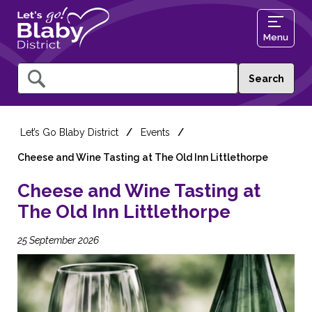
Menu
Query
Let’s Go Blaby District
Events
Cheese and Wine Tasting at The Old Inn Littlethorpe
Cheese and Wine Tasting at
The Old Inn Littlethorpe
25 September 2026