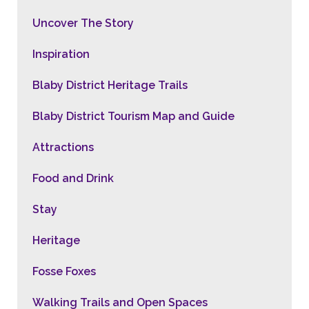
Uncover The Story
Inspiration
Blaby District Heritage Trails
Blaby District Tourism Map and Guide
Attractions
Food and Drink
Stay
Heritage
Fosse Foxes
Walking Trails and Open Spaces