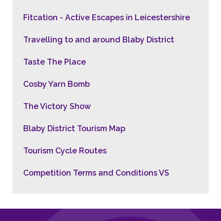
Fitcation - Active Escapes in Leicestershire
Travelling to and around Blaby District
Taste The Place
Cosby Yarn Bomb
The Victory Show
Blaby District Tourism Map
Tourism Cycle Routes
Competition Terms and Conditions VS