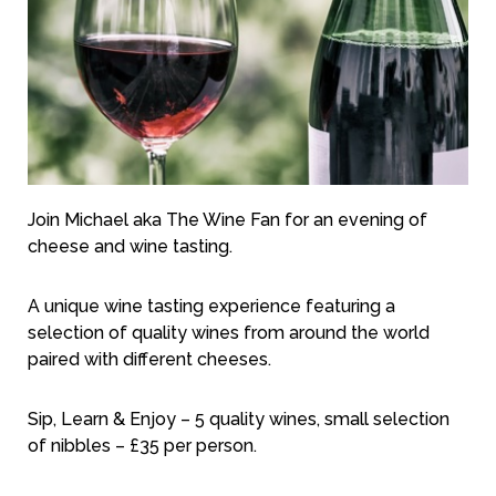
Join Michael aka The Wine Fan for an evening of
cheese and wine tasting.
A unique wine tasting experience featuring a
selection of quality wines from around the world
paired with different cheeses.
Sip, Learn & Enjoy – 5 quality wines, small selection
of nibbles – £35 per person.