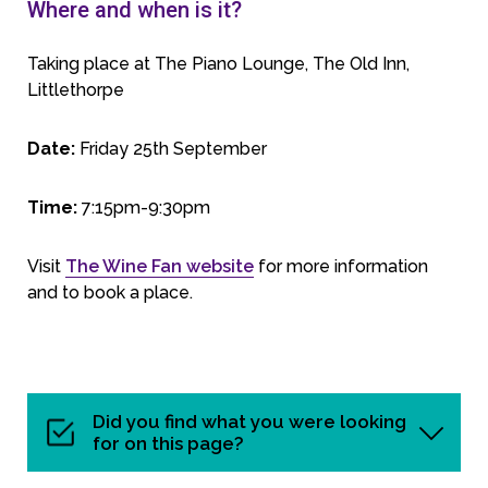
Where and when is it?
Taking place at The Piano Lounge, The Old Inn,
Littlethorpe
Date:
Friday 25th September
Time:
7:15pm-9:30pm
Visit
The Wine Fan website
for more information
and to book a place.
Did you find what you were looking
for on this page?