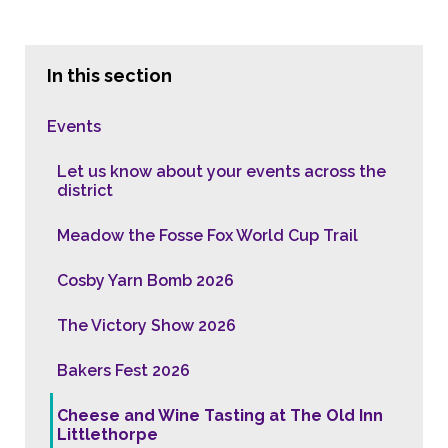
In this section
Events
Let us know about your events across the
district
Meadow the Fosse Fox World Cup Trail
Cosby Yarn Bomb 2026
The Victory Show 2026
Bakers Fest 2026
Cheese and Wine Tasting at The Old Inn
Littlethorpe