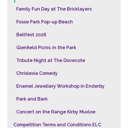
Family Fun Day at The Bricklayers
Fosse Park Pop-up Beach
Bellfest 2026
Glenfield Picnic in the Park
Tribute Night at The Dovecote
Chrislexia Comedy
Enamel Jewellery Workshop in Enderby
Park and Bark
Concert on the Range Kirby Muxloe
Competition Terms and Conditions ELC