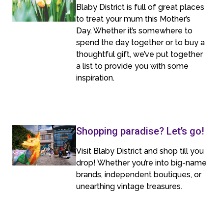
Blaby District is full of great places
to treat your mum this Mother’s
Day. Whether it’s somewhere to
spend the day together or to buy a
thoughtful gift, we’ve put together
a list to provide you with some
inspiration.
Shopping paradise? Let’s go!
Visit Blaby District and shop till you
drop! Whether you’re into big-name
brands, independent boutiques, or
unearthing vintage treasures.