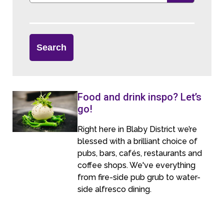
Food and drink inspo? Let’s
go!
Right here in Blaby District we’re
blessed with a brilliant choice of
pubs, bars, cafés, restaurants and
coffee shops. We've everything
from fire-side pub grub to water-
side alfresco dining.