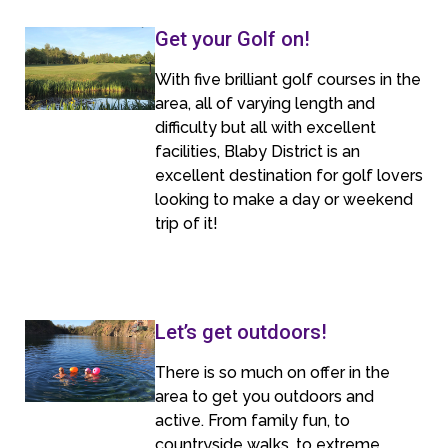
Get your Golf on!
With five brilliant golf courses in the
area, all of varying length and
difficulty but all with excellent
facilities, Blaby District is an
excellent destination for golf lovers
looking to make a day or weekend
trip of it!
Let’s get outdoors!
There is so much on offer in the
area to get you outdoors and
active. From family fun, to
countryside walks, to extreme