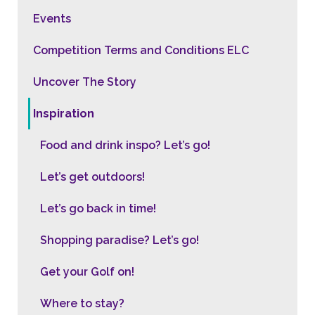
Events
Competition Terms and Conditions ELC
Uncover The Story
Inspiration
Food and drink inspo? Let’s go!
Let’s get outdoors!
Let’s go back in time!
Shopping paradise? Let’s go!
Get your Golf on!
Where to stay?