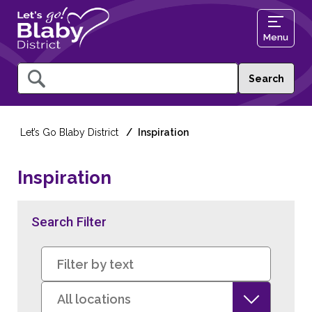
Menu
Query
Let’s Go Blaby District
Inspiration
Inspiration
Search Filter