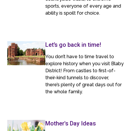
sports, everyone of every age and
ability is spoilt for choice.
Let’s go back in time!
You don’t have to time travel to
explore history when you visit Blaby
District! From castles to first-of-
their-kind tunnels to discover,
there’s plenty of great days out for
the whole family.
Mother's Day Ideas