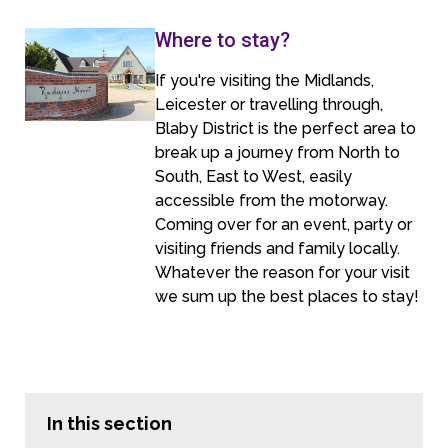
Where to stay?
If you're visiting the Midlands,
Leicester or travelling through,
Blaby District is the perfect area to
break up a journey from North to
South, East to West, easily
accessible from the motorway.
Coming over for an event, party or
visiting friends and family locally.
Whatever the reason for your visit
we sum up the best places to stay!
In this section