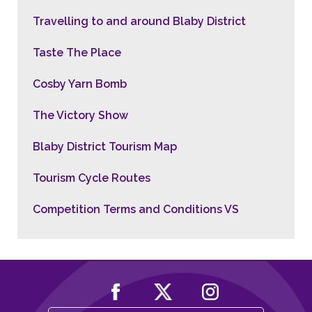
Travelling to and around Blaby District
Taste The Place
Cosby Yarn Bomb
The Victory Show
Blaby District Tourism Map
Tourism Cycle Routes
Competition Terms and Conditions VS