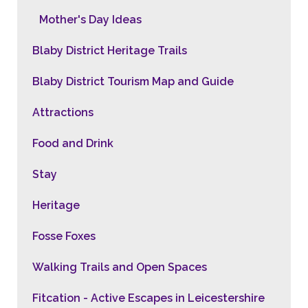
Mother's Day Ideas
Blaby District Heritage Trails
Blaby District Tourism Map and Guide
Attractions
Food and Drink
Stay
Heritage
Fosse Foxes
Walking Trails and Open Spaces
Fitcation - Active Escapes in Leicestershire