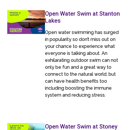
Open Water Swim at Stanton
Lakes
Open water swimming has surged
in popularity so don’t miss out on
your chance to experience what
everyone is talking about. An
exhilarating outdoor swim can not
only be fun and a great way to
connect to the natural world, but
can have health benefits too
including boosting the immune
system and reducing stress.
Open Water Swim at Stoney