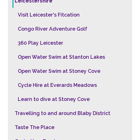
Leicestershire
Visit Leicester's Fitcation
Congo River Adventure Golf
360 Play Leicester
Open Water Swim at Stanton Lakes
Open Water Swim at Stoney Cove
Cycle Hire at Everards Meadows
Learn to dive at Stoney Cove
Travelling to and around Blaby District
Taste The Place