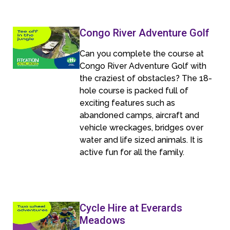
Congo River Adventure Golf
Can you complete the course at
Congo River Adventure Golf with
the craziest of obstacles? The 18-
hole course is packed full of
exciting features such as
abandoned camps, aircraft and
vehicle wreckages, bridges over
water and life sized animals. It is
active fun for all the family.
Cycle Hire at Everards
Meadows