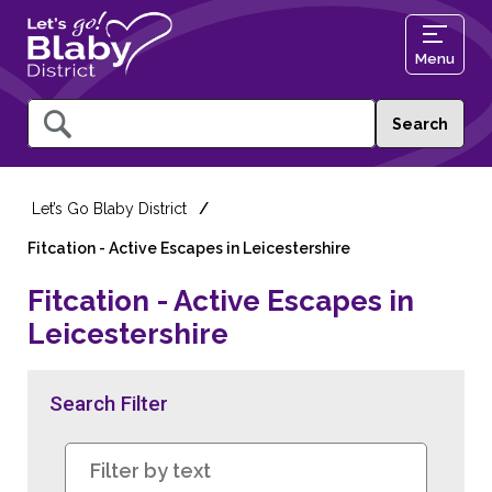
Menu
Query
Let’s Go Blaby District
Fitcation - Active Escapes in Leicestershire
Fitcation - Active Escapes in
Leicestershire
Search Filter