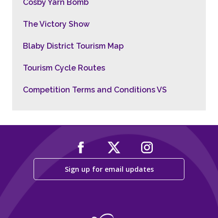
Cosby Yarn Bomb
The Victory Show
Blaby District Tourism Map
Tourism Cycle Routes
Competition Terms and Conditions VS
Sign up for email updates