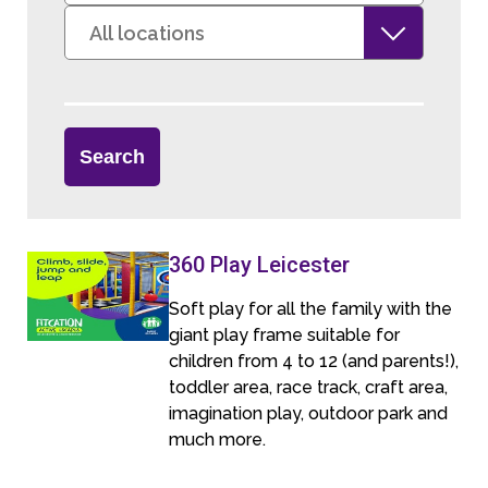
360 Play Leicester
Soft play for all the family with the
giant play frame suitable for
children from 4 to 12 (and parents!),
toddler area, race track, craft area,
imagination play, outdoor park and
much more.