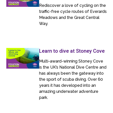
Rediscover a love of cycling on the
traffic-free cycle routes of Everards
Meadows and the Great Central
Way.
Learn to dive at Stoney Cove
Multi-award-winning Stoney Cove
is the UK’s National Dive Centre and
has always been the gateway into
the sport of scuba diving. Over 60
years it has developed into an
amazing underwater adventure
park.