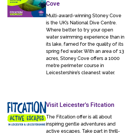
Cove
Multi-award-winning Stoney Cove
is the UK’s National Dive Centre.
Where better to try your open
water swimming experience than in
its lake, famed for the quality of its
spring fed water. With an area of 13
acres, Stoney Cove offers a 1000
metre perimeter course in
Leicestershire’s cleanest water.
Visit Leicester's Fitcation
The Fitcation offer is all about
inspiring gentle adventures and
active escapes. Take part in thrill-