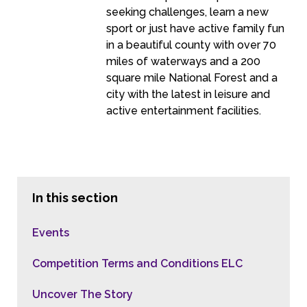
seeking challenges, learn a new
sport or just have active family fun
in a beautiful county with over 70
miles of waterways and a 200
square mile National Forest and a
city with the latest in leisure and
active entertainment facilities.
In this section
Events
Competition Terms and Conditions ELC
Uncover The Story