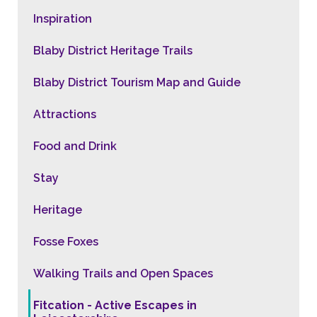
Inspiration
Blaby District Heritage Trails
Blaby District Tourism Map and Guide
Attractions
Food and Drink
Stay
Heritage
Fosse Foxes
Walking Trails and Open Spaces
Fitcation - Active Escapes in