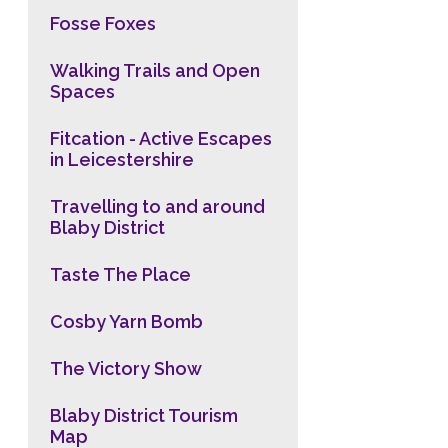
Fosse Foxes
Walking Trails and Open
Spaces
Fitcation - Active Escapes
in Leicestershire
Travelling to and around
Blaby District
Taste The Place
Cosby Yarn Bomb
The Victory Show
Blaby District Tourism
Map