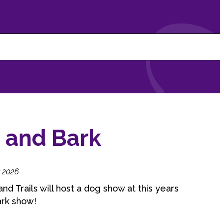
 and Bark
 2026
nd Trails will host a dog show at this years
ark show!