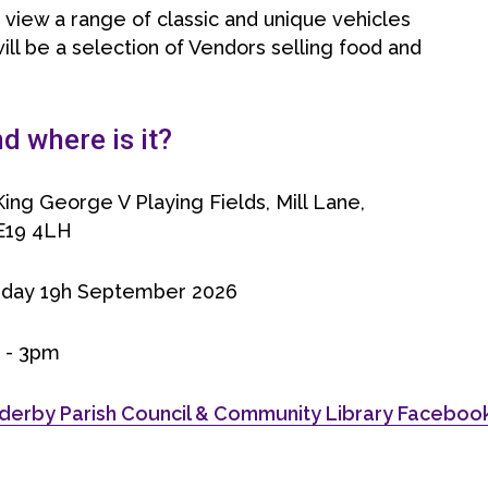
n view a range of classic and unique vehicles
ill be a selection of Vendors selling food and
 where is it?
ing George V Playing Fields, Mill Lane,
E19 4LH
rday 19h September 2026
 - 3pm
derby Parish Council & Community Library Facebo