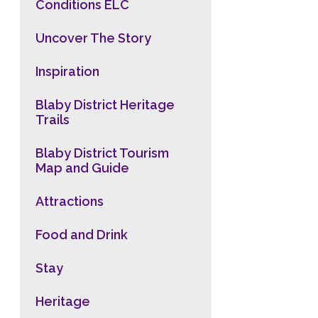
Conditions ELC
Uncover The Story
Inspiration
Blaby District Heritage
Trails
Blaby District Tourism
Map and Guide
Attractions
Food and Drink
Stay
Heritage