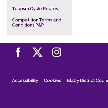
Tourism Cycle Routes
Competition Terms and
Conditions P&P
Accessibility
Cookies
Blaby District Coun