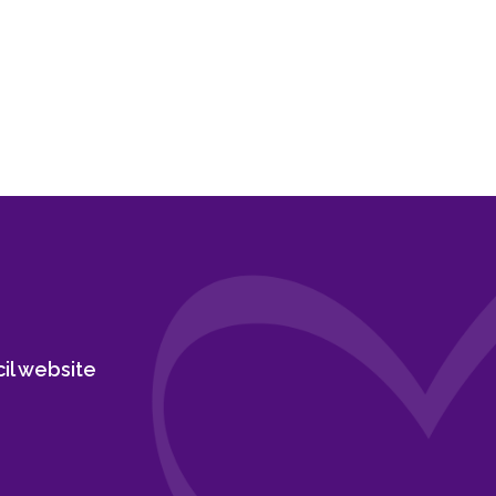
cil website