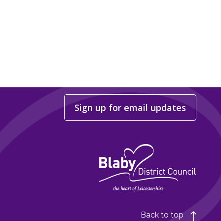
Sign up for email updates
Back to top