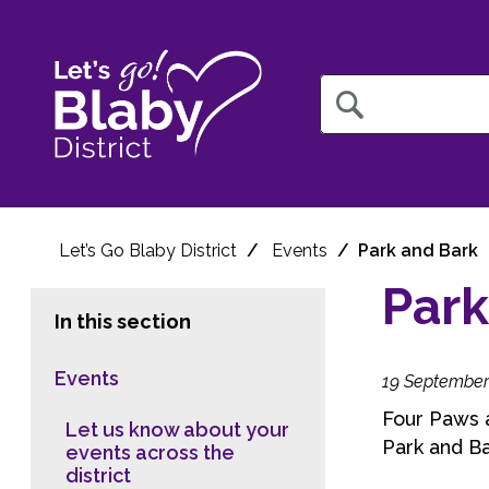
Query
Let’s Go Blaby District
Events
Park and Bark
Park
In this section
Events
19 September
Four Paws a
Let us know about your
Park and B
events across the
district