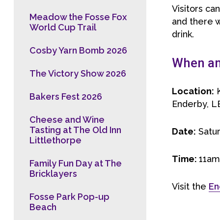
Visitors ca
Meadow the Fosse Fox
and there w
World Cup Trail
drink.
Cosby Yarn Bomb 2026
When and
The Victory Show 2026
Location:
K
Bakers Fest 2026
Enderby, L
Cheese and Wine
Tasting at The Old Inn
Date:
Satu
Littlethorpe
Time:
11am
Family Fun Day at The
Bricklayers
Visit the
En
Fosse Park Pop-up
Beach