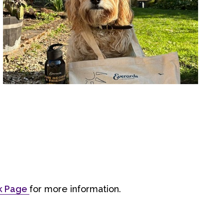
ok Page
for more information.