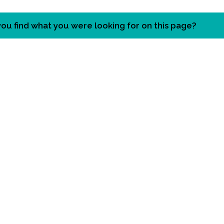
you find what you were looking for on this page?