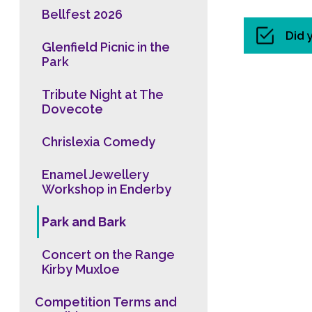
Bellfest 2026
Did 
Glenfield Picnic in the
Park
Tribute Night at The
Dovecote
Chrislexia Comedy
Enamel Jewellery
Workshop in Enderby
Park and Bark
Concert on the Range
Kirby Muxloe
Competition Terms and