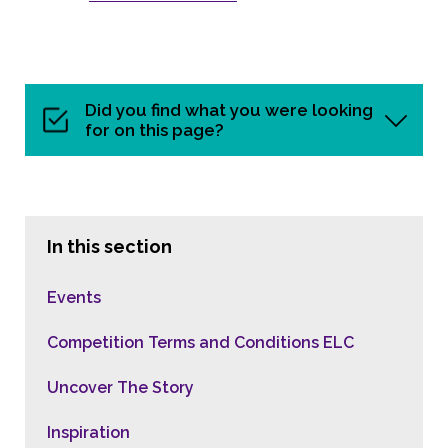
Did you find what you were looking
for on this page?
In this section
Events
Competition Terms and Conditions ELC
Uncover The Story
Inspiration