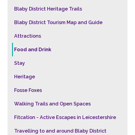
Blaby District Heritage Trails
Blaby District Tourism Map and Guide
Attractions
Food and Drink
Stay
Heritage
Fosse Foxes
Walking Trails and Open Spaces
Fitcation - Active Escapes in Leicestershire
Travelling to and around Blaby District