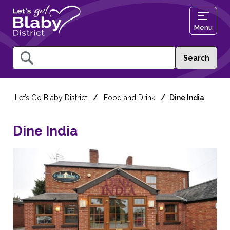
Menu
Query
Let’s Go Blaby District
Food and Drink
Dine India
Dine India