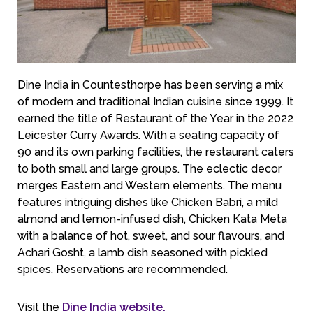
Dine India in Countesthorpe has been serving a mix
of modern and traditional Indian cuisine since 1999. It
earned the title of Restaurant of the Year in the 2022
Leicester Curry Awards. With a seating capacity of
90 and its own parking facilities, the restaurant caters
to both small and large groups. The eclectic decor
merges Eastern and Western elements. The menu
features intriguing dishes like Chicken Babri, a mild
almond and lemon-infused dish, Chicken Kata Meta
with a balance of hot, sweet, and sour flavours, and
Achari Gosht, a lamb dish seasoned with pickled
spices. Reservations are recommended.
Visit the
Dine India website.