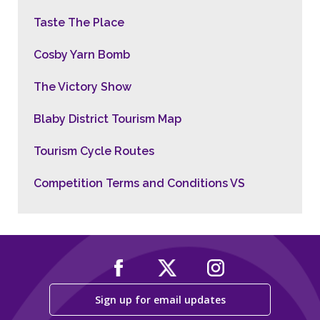
Taste The Place
Cosby Yarn Bomb
The Victory Show
Blaby District Tourism Map
Tourism Cycle Routes
Competition Terms and Conditions VS
Sign up for email updates