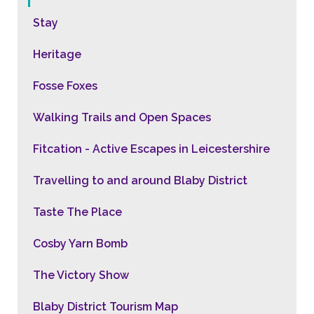
Stay
Heritage
Fosse Foxes
Walking Trails and Open Spaces
Fitcation - Active Escapes in Leicestershire
Travelling to and around Blaby District
Taste The Place
Cosby Yarn Bomb
The Victory Show
Blaby District Tourism Map