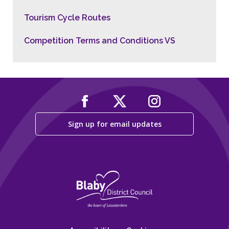
Tourism Cycle Routes
Competition Terms and Conditions VS
Sign up for email updates