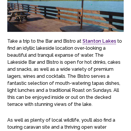
Take a trip to the Bar and Bistro at
Stanton Lakes
to
find an idyllic lakeside location over-looking a
beautiful and tranquil expanse of water. The
Lakeside Bar and Bistro is open for hot drinks, cakes
and snacks, as well as a wide variety of premium
lagers, wines and cocktails. The Bistro serves a
fantastic selection of mouth-watering tapas dishes,
light lunches and a traditional Roast on Sundays. All
this can be enjoyed inside or out on the decked
terrace with stunning views of the lake.
As well as plenty of local wildlife, you’ll also find a
touring caravan site and a thriving open water