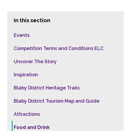
In this section
Events
Competition Terms and Conditions ELC
Uncover The Story
Inspiration
Blaby District Heritage Trails
Blaby District Tourism Map and Guide
Attractions
Food and Drink