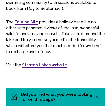
swimming community (with sessions available to
book from May to September).
The
Touring Site
provides a holiday base like no
other, with panoramic views of the lake, wonderful
wildlife and amazing sunsets. Take a stroll around the
lake and truly immerse yourself in the tranquillity
which will afford you that much needed ‘down time’
to recharge and refocus.
Visit the
Stanton Lakes website
Did you find what you were looking
for on this page?