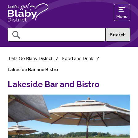
Menu
Query
Let’s Go Blaby District
Food and Drink
Lakeside Bar and Bistro
Lakeside Bar and Bistro