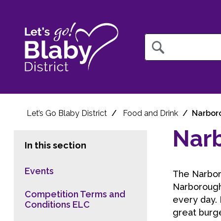
Query
Let’s Go Blaby District
Food and Drink
Narbor
Nar
In this section
Events
The Narboro
Narborough 
Competition Terms and
every day. 
Conditions ELC
great burge