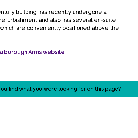
ntury building has recently undergone a
 refurbishment and also has several en-suite
which are conveniently positioned above the
arborough Arms website
you find what you were looking for on this page?