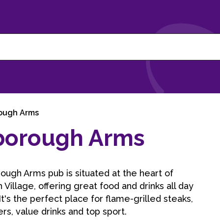
ough Arms
borough Arms
ugh Arms pub is situated at the heart of
Village, offering great food and drinks all day
It's the perfect place for flame-grilled steaks,
rs, value drinks and top sport.