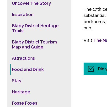
Uncover The Story
The 17th ce
Inspiration
substantial
bedrooms, 
Blaby District Heritage
pub.
Trails
Visit
The N
Blaby District Tourism
Map and Guide
Attractions
Did 
Food and Drink
Stay
Heritage
Fosse Foxes