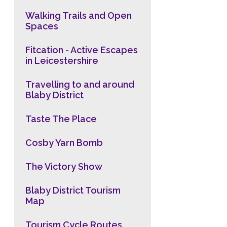
Walking Trails and Open
Spaces
Fitcation - Active Escapes
in Leicestershire
Travelling to and around
Blaby District
Taste The Place
Cosby Yarn Bomb
The Victory Show
Blaby District Tourism
Map
Tourism Cycle Routes