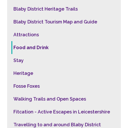
Blaby District Heritage Trails
Blaby District Tourism Map and Guide
Attractions
Food and Drink
Stay
Heritage
Fosse Foxes
Walking Trails and Open Spaces
Fitcation - Active Escapes in Leicestershire
Travelling to and around Blaby District