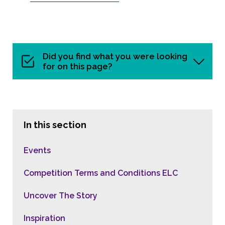
Did you find what you were looking
for on this page?
In this section
Events
Competition Terms and Conditions ELC
Uncover The Story
Inspiration