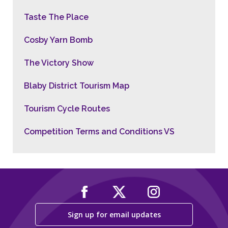
Taste The Place
Cosby Yarn Bomb
The Victory Show
Blaby District Tourism Map
Tourism Cycle Routes
Competition Terms and Conditions VS
Sign up for email updates