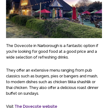
The Dovecote in Narborough is a fantastic option if
you're looking for good food at a good price and a
wide selection of refreshing drinks.
They offer an extensive menu ranging from pub
classics such as burgers, pies or bangers and mash,
to modern dishes such as chicken tikka shashlik or
thai chicken. They also offer a delicious roast dinner
buffet on sundays.
Visit
The Dovecote website