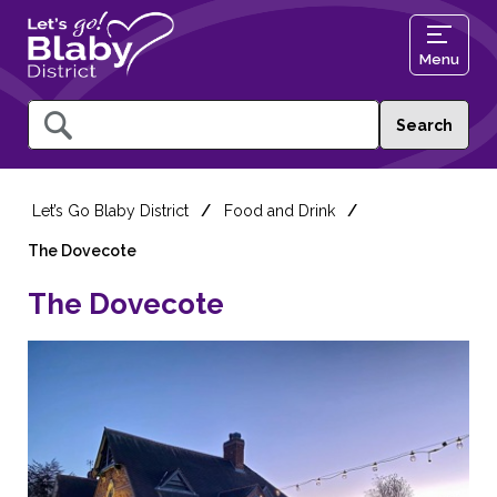
Menu
Query
Let’s Go Blaby District
Food and Drink
The Dovecote
The Dovecote