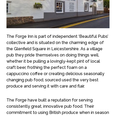
The Forge Inn is part of independent ‘Beautiful Pubs’
collective and is situated on the charming edge of
the Glenfield Square in Leicestershire. As a village
pub they pride themselves on doing things well,
whether it be pulling a lovingly-kept pint of local
craft beer, frothing the perfect foam on a
cappuccino coffee or creating delicious seasonally
changing pub food, sourced used the very best
produce and serving it with care and flair.
The Forge have built a reputation for serving
consistently great, innovative pub food. Their
commitment to using British produce when in season