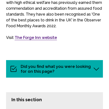
with high ethical welfare has previously earned them
commendation and accreditation from assured food
standards. They have also been recognised as 'One
of the best places to drink in the UK' in the Observer
Food Monthly Awards 2022.
Visit
The Forge Inn website
Did you find what you were looking
for on this page?
In this section