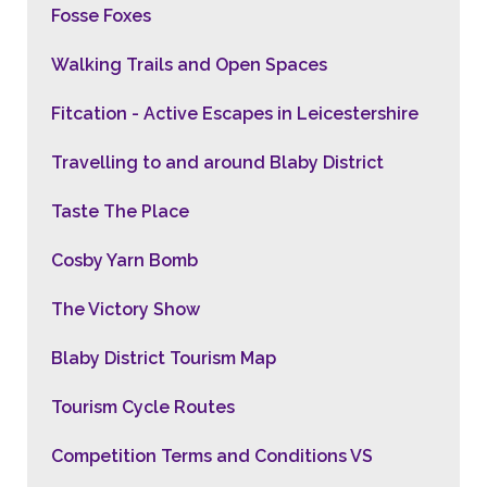
Fosse Foxes
Walking Trails and Open Spaces
Fitcation - Active Escapes in Leicestershire
Travelling to and around Blaby District
Taste The Place
Cosby Yarn Bomb
The Victory Show
Blaby District Tourism Map
Tourism Cycle Routes
Competition Terms and Conditions VS