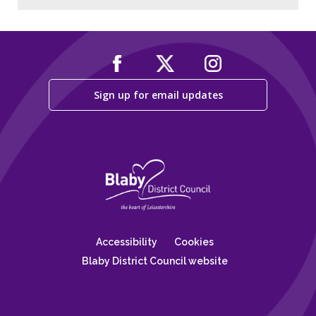
Sign up for email updates
Accessibility
Cookies
Blaby District Council website