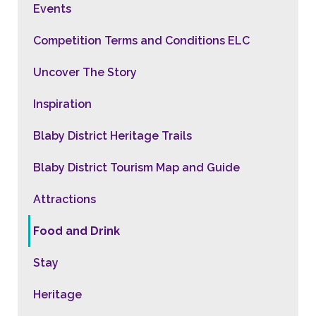
Events
Competition Terms and Conditions ELC
Uncover The Story
Inspiration
Blaby District Heritage Trails
Blaby District Tourism Map and Guide
Attractions
Food and Drink
Stay
Heritage