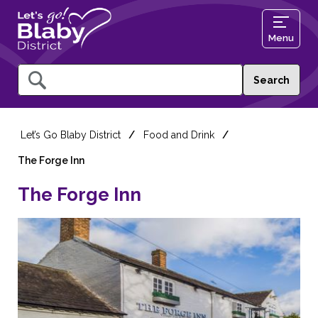
Menu
Query
Let’s Go Blaby District
Food and Drink
The Forge Inn
The Forge Inn