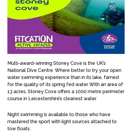
Multi-award-winning Stoney Cove is the UK’s
National Dive Centre. Where better to try your open
water swimming experience than in its lake, famed
for the quality of its spring fed water. With an area of
13 acres, Stoney Cove offers a 1000 metre perimeter
course in Leicestershire’s cleanest water.
Night swimming is available to those who have
mastered the sport with light sources attached to
tow floats.