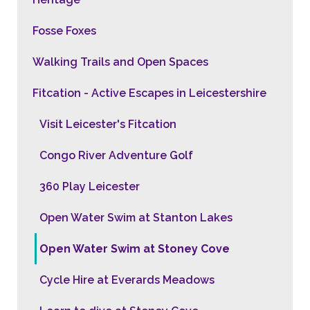
Fosse Foxes
Walking Trails and Open Spaces
Fitcation - Active Escapes in Leicestershire
Visit Leicester's Fitcation
Congo River Adventure Golf
360 Play Leicester
Open Water Swim at Stanton Lakes
Open Water Swim at Stoney Cove
Cycle Hire at Everards Meadows