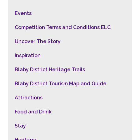
Events
Competition Terms and Conditions ELC
Uncover The Story
Inspiration
Blaby District Heritage Trails
Blaby District Tourism Map and Guide
Attractions
Food and Drink
Stay
Heritage