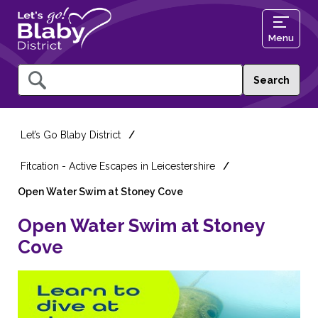
Menu
Query
Let’s Go Blaby District
Fitcation - Active Escapes in Leicestershire
Open Water Swim at Stoney Cove
Open Water Swim at Stoney
Cove