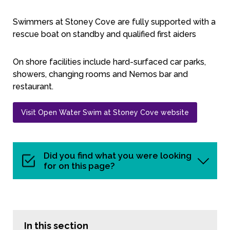
Swimmers at Stoney Cove are fully supported with a
rescue boat on standby and qualified first aiders
On shore facilities include hard-surfaced car parks,
showers, changing rooms and Nemos bar and
restaurant.
Visit Open Water Swim at Stoney Cove website
Did you find what you were looking
for on this page?
In this section