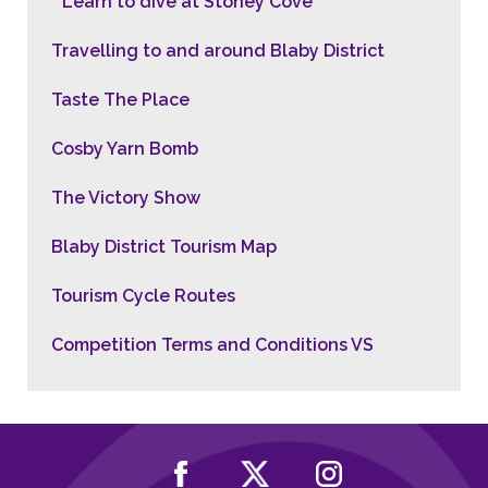
Learn to dive at Stoney Cove
Travelling to and around Blaby District
Taste The Place
Cosby Yarn Bomb
The Victory Show
Blaby District Tourism Map
Tourism Cycle Routes
Competition Terms and Conditions VS