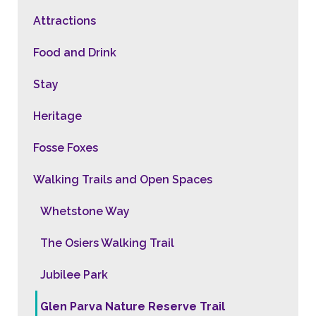
Attractions
Food and Drink
Stay
Heritage
Fosse Foxes
Walking Trails and Open Spaces
Whetstone Way
The Osiers Walking Trail
Jubilee Park
Glen Parva Nature Reserve Trail