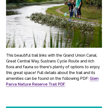
This beautiful trail links with the Grand Union Canal,
Great Central Way, Sustrans Cycle Route and rich
flora and fauna so there's plenty of options to enjoy
this great space! Full details about the trail and its
amenities can be found on the following PDF:
Glen
Parva Nature Reserve Trail PDF
.