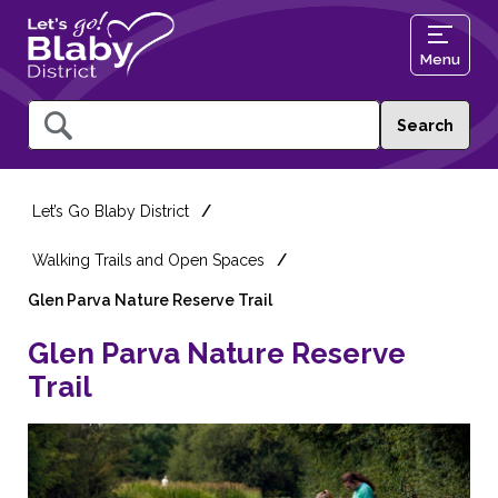
Menu
Query
Let’s Go Blaby District
Walking Trails and Open Spaces
Glen Parva Nature Reserve Trail
Glen Parva Nature Reserve
Trail