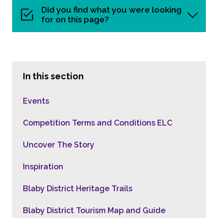
Did you find what you were looking
for on this page?
In this section
Events
Competition Terms and Conditions ELC
Uncover The Story
Inspiration
Blaby District Heritage Trails
Blaby District Tourism Map and Guide