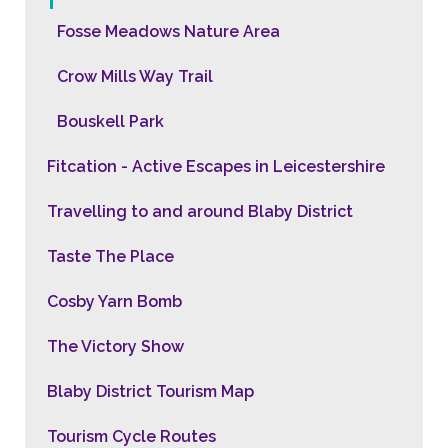
Fosse Meadows Nature Area
Crow Mills Way Trail
Bouskell Park
Fitcation - Active Escapes in Leicestershire
Travelling to and around Blaby District
Taste The Place
Cosby Yarn Bomb
The Victory Show
Blaby District Tourism Map
Tourism Cycle Routes