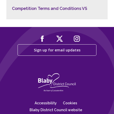
Competition Terms and Conditions VS
Sign up for email updates
Accessibility
Cookies
Blaby District Council website