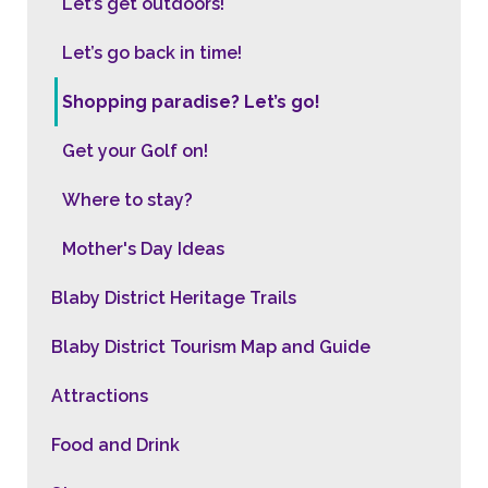
Let’s get outdoors!
Let’s go back in time!
Shopping paradise? Let’s go!
Get your Golf on!
Where to stay?
Mother's Day Ideas
Blaby District Heritage Trails
Blaby District Tourism Map and Guide
Attractions
Food and Drink