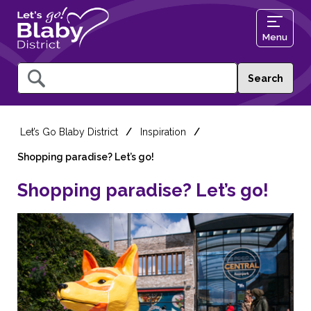
Menu
Query
Let’s Go Blaby District
Inspiration
Shopping paradise? Let’s go!
Shopping paradise? Let’s go!