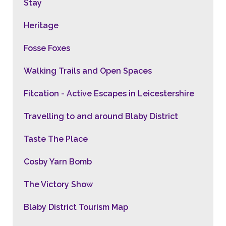
Stay
Heritage
Fosse Foxes
Walking Trails and Open Spaces
Fitcation - Active Escapes in Leicestershire
Travelling to and around Blaby District
Taste The Place
Cosby Yarn Bomb
The Victory Show
Blaby District Tourism Map