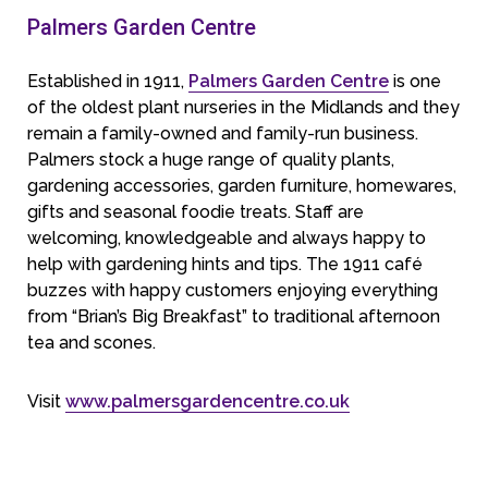
Palmers Garden Centre
Established in 1911,
Palmers Garden Centre
is one
of the oldest plant nurseries in the Midlands and they
remain a family-owned and family-run business.
Palmers stock a huge range of quality plants,
gardening accessories, garden furniture, homewares,
gifts and seasonal foodie treats. Staff are
welcoming, knowledgeable and always happy to
help with gardening hints and tips. The 1911 café
buzzes with happy customers enjoying everything
from “Brian’s Big Breakfast” to traditional afternoon
tea and scones.
Visit
www.palmersgardencentre.co.uk