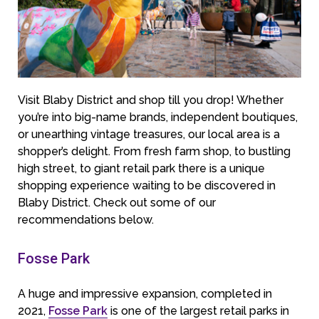
Visit Blaby District and shop till you drop! Whether
you’re into big-name brands, independent boutiques,
or unearthing vintage treasures, our local area is a
shopper’s delight. From fresh farm shop, to bustling
high street, to giant retail park there is a unique
shopping experience waiting to be discovered in
Blaby District. Check out some of our
recommendations below.
Fosse Park
A huge and impressive expansion, completed in
2021,
Fosse Park
is one of the largest retail parks in