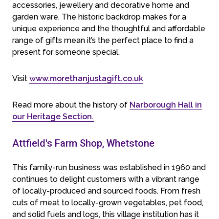
accessories, jewellery and decorative home and
garden ware. The historic backdrop makes for a
unique experience and the thoughtful and affordable
range of gifts mean it’s the perfect place to find a
present for someone special.
Visit
www.morethanjustagift.co.uk
Read more about the history of
Narborough Hall in
our Heritage Section.
Attfield's Farm Shop, Whetstone
This family-run business was established in 1960 and
continues to delight customers with a vibrant range
of locally-produced and sourced foods. From fresh
cuts of meat to locally-grown vegetables, pet food,
and solid fuels and logs, this village institution has it