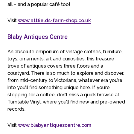
all – and a popular café too!
Visit
www.attfields-farm-shop.co.uk
Blaby Antiques Centre
An absolute emporium of vintage clothes, furniture,
toys, ornaments, art and curiosities, this treasure
trove of antiques covers three floors and a
courtyard. There is so much to explore and discover,
from mid-century to Victoriana, whatever era you’re
into you’ll find something unique here. If you’re
stopping for a coffee, don’t miss a quick browse at
Turntable Vinyl, where you’ll find new and pre-owned
records.
Visit
www.blabyantiquescentre.com