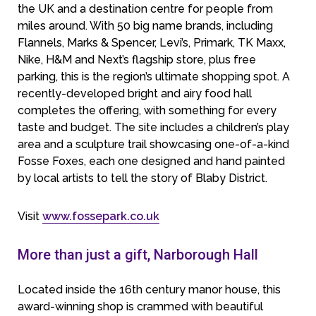
the UK and a destination centre for people from
miles around. With 50 big name brands, including
Flannels, Marks & Spencer, Levi’s, Primark, TK Maxx,
Nike, H&M and Next’s flagship store, plus free
parking, this is the region’s ultimate shopping spot. A
recently-developed bright and airy food hall
completes the offering, with something for every
taste and budget. The site includes a children’s play
area and a sculpture trail showcasing one-of-a-kind
Fosse Foxes, each one designed and hand painted
by local artists to tell the story of Blaby District.
Visit
www.fossepark.co.uk
More than just a gift, Narborough Hall
Located inside the 16th century manor house, this
award-winning shop is crammed with beautiful