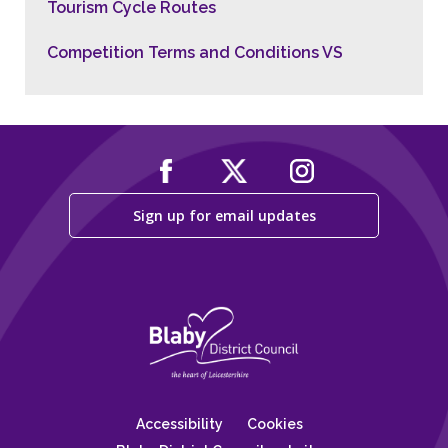
Tourism Cycle Routes
Competition Terms and Conditions VS
Sign up for email updates
Accessibility
Cookies