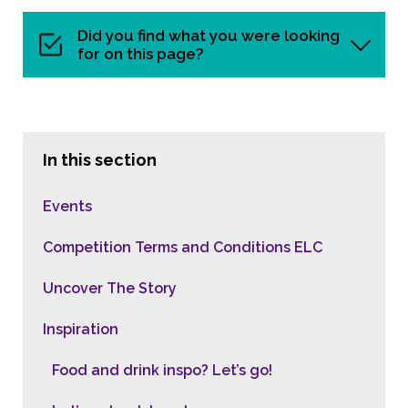
Did you find what you were looking
for on this page?
In this section
Events
Competition Terms and Conditions ELC
Uncover The Story
Inspiration
Food and drink inspo? Let’s go!