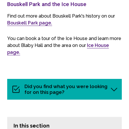
Bouskell Park and the Ice House
Find out more about Bouskell Park's history on our
Bouskell Park page.
You can book a tour of the Ice House and learn more
about Blaby Hall and the area on our
Ice House
page.
Did you find what you were looking
for on this page?
In this section