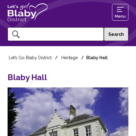
Menu
Query
Let’s Go Blaby District
Heritage
Blaby Hall
Blaby Hall