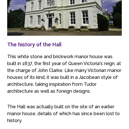
The history of the Hall
This white stone and brickwork manor house was
built in 1837, the first year of Queen Victoria's reign, at
the charge of John Clarke. Like many Victorian manor
houses of its kind, it was built in a Jacobean style of
architecture, taking inspiration from Tudor
architecture as well as foreign designs.
The Hall was actually built on the site of an earlier
manor house, details of which has since been lost to
history.