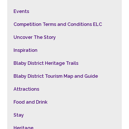
Events
Competition Terms and Conditions ELC
Uncover The Story
Inspiration
Blaby District Heritage Trails
Blaby District Tourism Map and Guide
Attractions
Food and Drink
Stay
Heritage