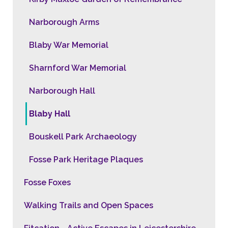
Narborough Arms
Blaby War Memorial
Sharnford War Memorial
Narborough Hall
Blaby Hall
Bouskell Park Archaeology
Fosse Park Heritage Plaques
Fosse Foxes
Walking Trails and Open Spaces