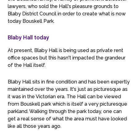
lawyers, who sold the Hall's pleasure grounds to
Blaby District Council in order to create what is now
today Bouskell Park.
Blaby Hall today
At present, Blaby Hall is being used as private rent
office spaces but this hasn't impacted the grandeur
of the Hall itself.
Blaby Hall sits in fine condition and has been expertly
maintained over the years. It's just as picturesque as
it was in the Victorian era. The Hall can be viewed
from Bouskell park which is itself a very picturesque
parkland. Walking through the park today, one can
get a real sense of what the area must have looked
like all those years ago.