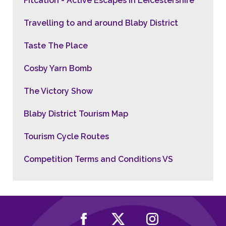
Fitcation - Active Escapes in Leicestershire
Travelling to and around Blaby District
Taste The Place
Cosby Yarn Bomb
The Victory Show
Blaby District Tourism Map
Tourism Cycle Routes
Competition Terms and Conditions VS