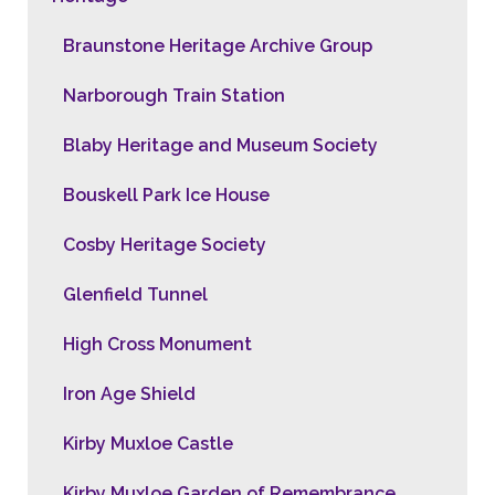
Braunstone Heritage Archive Group
Narborough Train Station
Blaby Heritage and Museum Society
Bouskell Park Ice House
Cosby Heritage Society
Glenfield Tunnel
High Cross Monument
Iron Age Shield
Kirby Muxloe Castle
Kirby Muxloe Garden of Remembrance