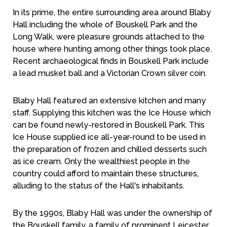
In its prime, the entire surrounding area around Blaby
Hall including the whole of Bouskell Park and the
Long Walk, were pleasure grounds attached to the
house where hunting among other things took place.
Recent archaeological finds in Bouskell Park include
a lead musket ball and a Victorian Crown silver coin.
Blaby Hall featured an extensive kitchen and many
staff. Supplying this kitchen was the Ice House which
can be found newly-restored in Bouskell Park. This
Ice House supplied ice all-year-round to be used in
the preparation of frozen and chilled desserts such
as ice cream. Only the wealthiest people in the
country could afford to maintain these structures,
alluding to the status of the Hall's inhabitants.
By the 1990s, Blaby Hall was under the ownership of
the Bouskell family, a family of prominent Leicester