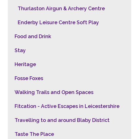
Thurlaston Airgun & Archery Centre
Enderby Leisure Centre Soft Play
Food and Drink
Stay
Heritage
Fosse Foxes
Walking Trails and Open Spaces
Fitcation - Active Escapes in Leicestershire
Travelling to and around Blaby District
Taste The Place