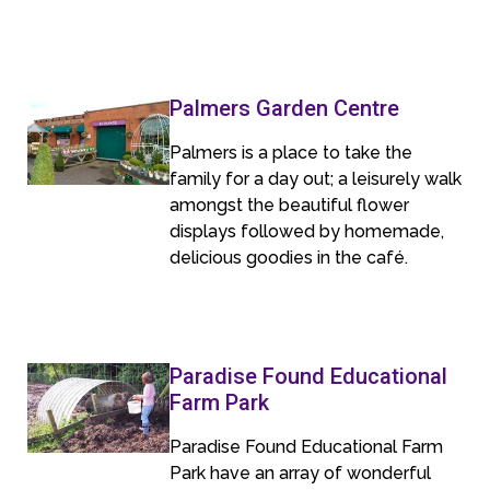
Palmers Garden Centre
Palmers is a place to take the
family for a day out; a leisurely walk
amongst the beautiful flower
displays followed by homemade,
delicious goodies in the café.
Paradise Found Educational
Farm Park
Paradise Found Educational Farm
Park have an array of wonderful