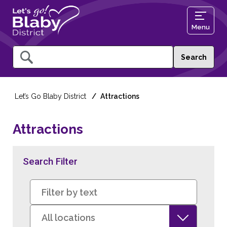
Menu
Query
Let’s Go Blaby District
Attractions
Attractions
Search Filter