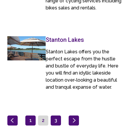
range of cycling services including
bikes sales and rentals.
Stanton Lakes
Stanton Lakes offers you the
perfect escape from the hustle
and bustle of everyday life. Here
you will find an idyllic lakeside
location over-looking a beautiful
and tranquil expanse of water.
1
2
3