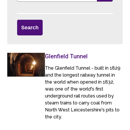
Glenfield Tunnel
The Glenfield Tunnel - built in 1829
and the longest railway tunnel in
the world when opened in 1832,
was one of the world's first
underground rail routes used by
steam trains to carry coal from
North West Leicestershire's pits to
the city.