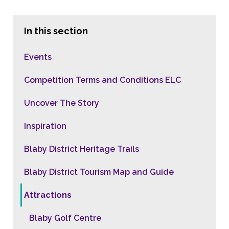
In this section
Events
Competition Terms and Conditions ELC
Uncover The Story
Inspiration
Blaby District Heritage Trails
Blaby District Tourism Map and Guide
Attractions
Blaby Golf Centre