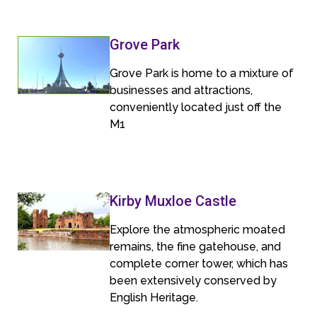
Grove Park
Grove Park is home to a mixture of
businesses and attractions,
conveniently located just off the
M1
Kirby Muxloe Castle
Explore the atmospheric moated
remains, the fine gatehouse, and
complete corner tower, which has
been extensively conserved by
English Heritage.