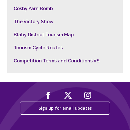
Cosby Yarn Bomb
The Victory Show
Blaby District Tourism Map
Tourism Cycle Routes
Competition Terms and Conditions VS
Sign up for email updates