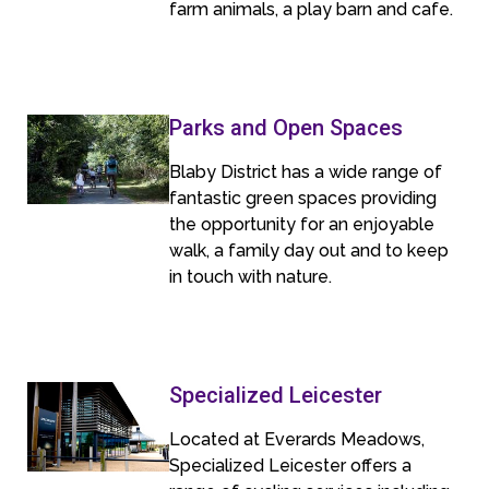
farm animals, a play barn and cafe.
Parks and Open Spaces
Blaby District has a wide range of
fantastic green spaces providing
the opportunity for an enjoyable
walk, a family day out and to keep
in touch with nature.
Specialized Leicester
Located at Everards Meadows,
Specialized Leicester offers a