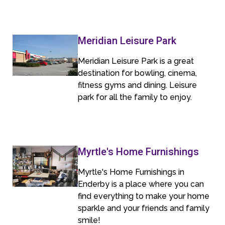
Meridian Leisure Park
Meridian Leisure Park is a great
destination for bowling, cinema,
fitness gyms and dining. Leisure
park for all the family to enjoy.
Myrtle's Home Furnishings
Myrtle's Home Furnishings in
Enderby is a place where you can
find everything to make your home
sparkle and your friends and family
smile!