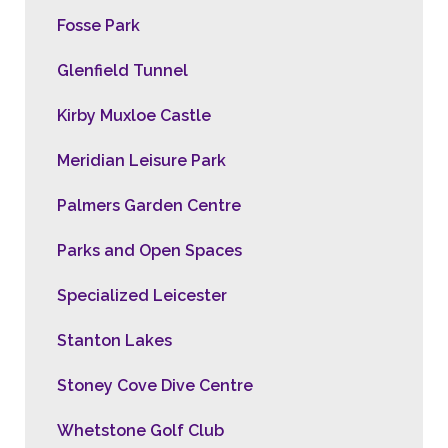
Fosse Park
Glenfield Tunnel
Kirby Muxloe Castle
Meridian Leisure Park
Palmers Garden Centre
Parks and Open Spaces
Specialized Leicester
Stanton Lakes
Stoney Cove Dive Centre
Whetstone Golf Club