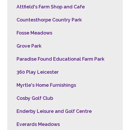
Attfield's Farm Shop and Cafe
Countesthorpe Country Park
Fosse Meadows
Grove Park
Paradise Found Educational Farm Park
360 Play Leicester
Myrtle's Home Furnishings
Cosby Golf Club
Enderby Leisure and Golf Centre
Everards Meadows