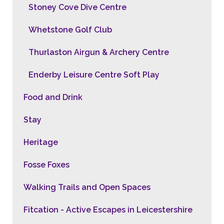
Stoney Cove Dive Centre
Whetstone Golf Club
Thurlaston Airgun & Archery Centre
Enderby Leisure Centre Soft Play
Food and Drink
Stay
Heritage
Fosse Foxes
Walking Trails and Open Spaces
Fitcation - Active Escapes in Leicestershire