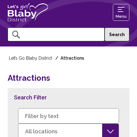
Menu
Query
Let’s Go Blaby District
Attractions
Attractions
Search Filter