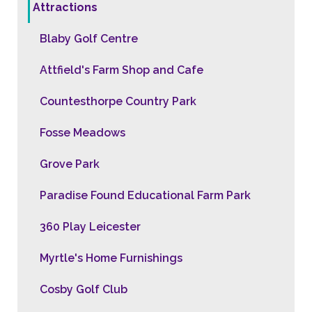
Attractions
Blaby Golf Centre
Attfield's Farm Shop and Cafe
Countesthorpe Country Park
Fosse Meadows
Grove Park
Paradise Found Educational Farm Park
360 Play Leicester
Myrtle's Home Furnishings
Cosby Golf Club