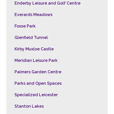
Enderby Leisure and Golf Centre
Everards Meadows
Fosse Park
Glenfield Tunnel
Kirby Muxloe Castle
Meridian Leisure Park
Palmers Garden Centre
Parks and Open Spaces
Specialized Leicester
Stanton Lakes