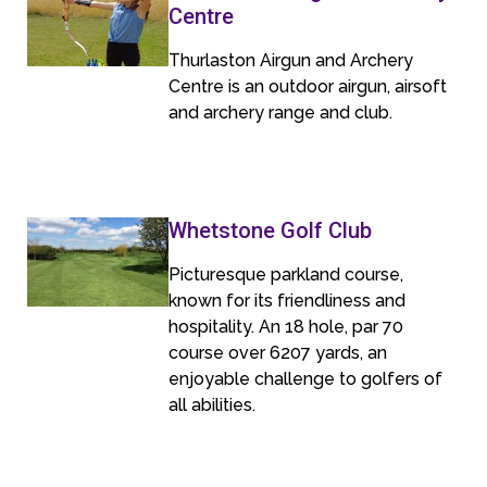
Centre
Thurlaston Airgun and Archery
Centre is an outdoor airgun, airsoft
and archery range and club.
Whetstone Golf Club
Picturesque parkland course,
known for its friendliness and
hospitality. An 18 hole, par 70
course over 6207 yards, an
enjoyable challenge to golfers of
all abilities.