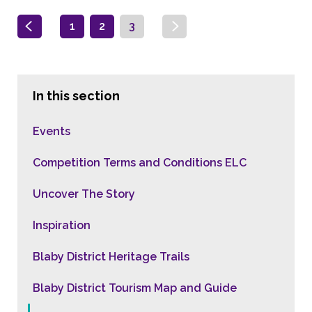
1
2
3
In this section
Events
Competition Terms and Conditions ELC
Uncover The Story
Inspiration
Blaby District Heritage Trails
Blaby District Tourism Map and Guide