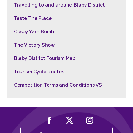
Travelling to and around Blaby District
Taste The Place
Cosby Yarn Bomb
The Victory Show
Blaby District Tourism Map
Tourism Cycle Routes
Competition Terms and Conditions VS