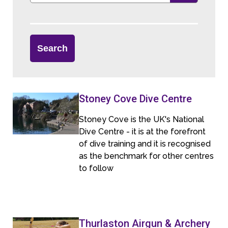
Stoney Cove Dive Centre
Stoney Cove is the UK's National
Dive Centre - it is at the forefront
of dive training and it is recognised
as the benchmark for other centres
to follow
Thurlaston Airgun & Archery